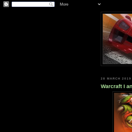
28 MARCH 2019
Warcraft I 