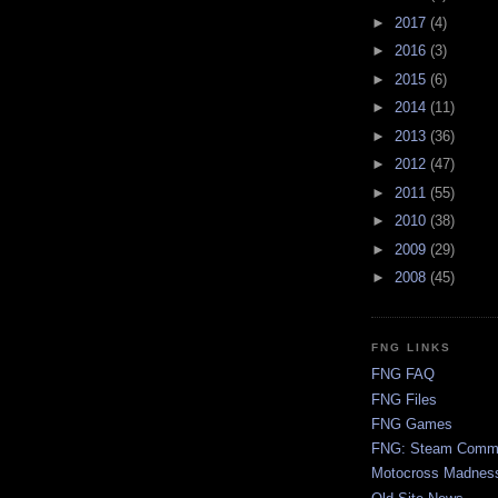
►
2017
(4)
►
2016
(3)
►
2015
(6)
►
2014
(11)
►
2013
(36)
►
2012
(47)
►
2011
(55)
►
2010
(38)
►
2009
(29)
►
2008
(45)
FNG LINKS
FNG FAQ
FNG Files
FNG Games
FNG: Steam Comm
Motocross Madnes