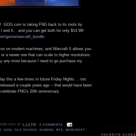
ed! GOG.com is taking FNG back to its roots by
 I and II... and you can get both for only $14.99!
com/game/warcraft_bundle
run on modern machines, and Warcraft II allows you
c or a newer one that can scale to higher resolutions.
say any more because I need to go purchase my
y this a few times in future Friday Nights ... too
t released a couple years ago -- that would have been
 celebrate FNG's 20th anniversary.
 ONE GUY
AT
1:14 PM
0 COMMENTS
D
,
GOG
,
OLD SCHOOL GAMING
,
RTS
,
WARCRAFT
FAVORITE SCRE