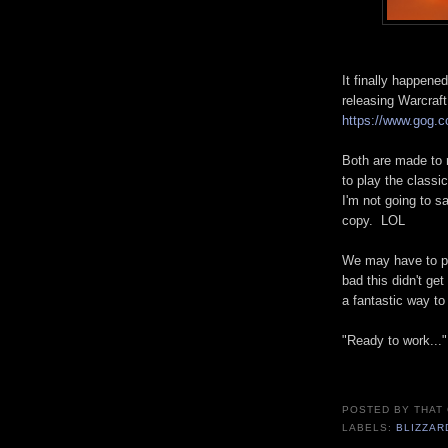
It finally happen
releasing Warcraft
https://www.gog.
Both are made to 
to play the classi
I'm not going to 
copy. LOL
We may have to pla
bad this didn't ge
a fantastic way to
"Ready to work..."
POSTED BY
THAT
LABELS:
BLIZZAR