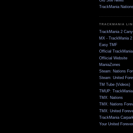
Old Site News
TrackMania Nation
TRACKMANIA LI
TrackMania 2 Cany
MX - TrackMania 2
Easy TMF
Official TrackMani
Offiicial Website
ManiaZones
Steam: Nations For
Steam: United Fore
TM Tube (Videos)
TMUP: TrackMania 
TMX: Nations
TMX: Nations Fore
TMX: United Forev
TrackMania Carpar
Your United Foreve