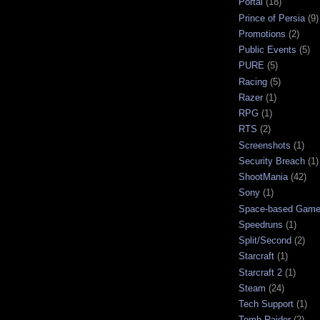
Portal
(18)
Prince of Persia
(9)
Promotions
(2)
Public Events
(5)
PURE
(5)
Racing
(5)
Razer
(1)
RPG
(1)
RTS
(2)
Screenshots
(1)
Security Breach
(1)
ShootMania
(42)
Sony
(1)
Space-based Gam
Speedruns
(1)
Split/Second
(2)
Starcraft
(1)
Starcraft 2
(1)
Steam
(24)
Tech Support
(1)
Tomb Raider
(2)