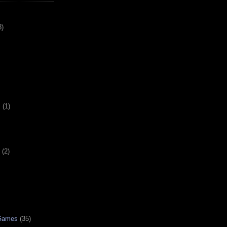
3)
s
(1)
(2)
 Games
(35)