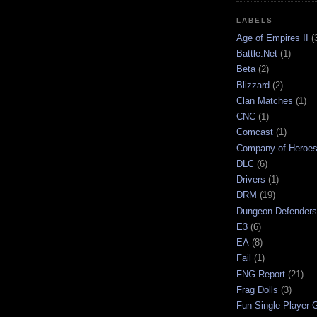
LABELS
Age of Empires II
(
Battle.Net
(1)
Beta
(2)
Blizzard
(2)
Clan Matches
(1)
CNC
(1)
Comcast
(1)
Company of Heroe
DLC
(6)
Drivers
(1)
DRM
(19)
Dungeon Defenders
E3
(6)
EA
(8)
Fail
(1)
FNG Report
(21)
Frag Dolls
(3)
Fun Single Player