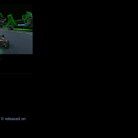
s
 II released on