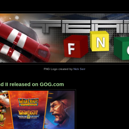
FNG Logo created by
Nick Serr
and II released on GOG.com