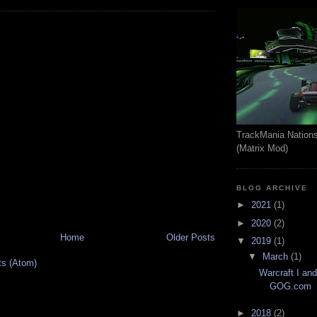
TrackMania Nation
(Matrix Mod)
BLOG ARCHIVE
►
2021
(1)
►
2020
(2)
Home
Older Posts
▼
2019
(1)
▼
March
(1)
ts (Atom)
Warcraft I and
GOG.com
►
2018
(2)