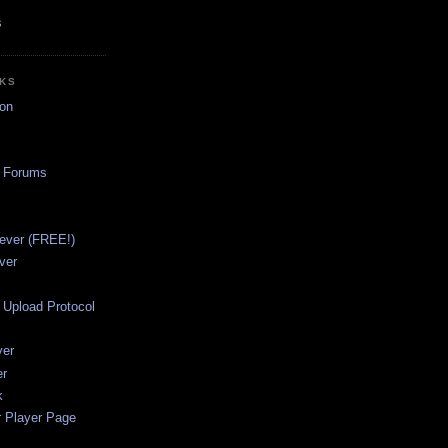
s
NKS
on
a Forums
ever (FREE!)
ver
Upload Protocol
ver
er
k
r Player Page