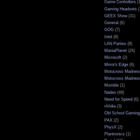
Game Controllers
(
Gaming Headsets
(
GEEX Show
(31)
General
(6)
GOG
(7)
Intel
(8)
LAN Parties
(8)
ManiaPlanet
(26)
Microsoft
(2)
Mirror's Edge
(6)
Motocross Madnes
Motocross Madnes
Mumble
(1)
Nadeo
(48)
Need for Speed
(6)
nVidia
(3)
Old School Gaming
PAX
(2)
PhysX
(2)
Plantronics
(1)