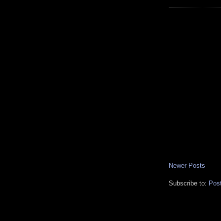
Newer Posts
Subscribe to:
Pos