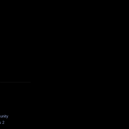
unity
s 2