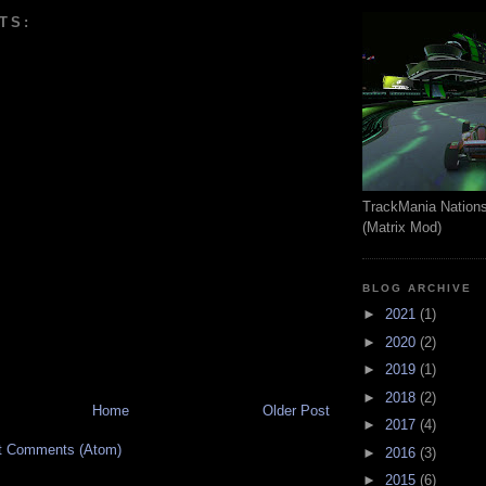
TS:
TrackMania Nation
(Matrix Mod)
BLOG ARCHIVE
►
2021
(1)
►
2020
(2)
►
2019
(1)
►
2018
(2)
Home
Older Post
►
2017
(4)
t Comments (Atom)
►
2016
(3)
►
2015
(6)