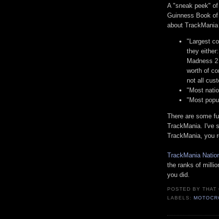
A "sneak peek" o
Guinness Book of 
about TrackMania 
"Largest co
they either
Madness 2 
worth of c
not all cust
"Most natio
"Most popul
There are some fu
TrackMania. I've sa
TrackMania, you r
TrackMania Natio
the ranks of milli
you did.
POSTED BY
THAT
LABELS:
MOTOCR