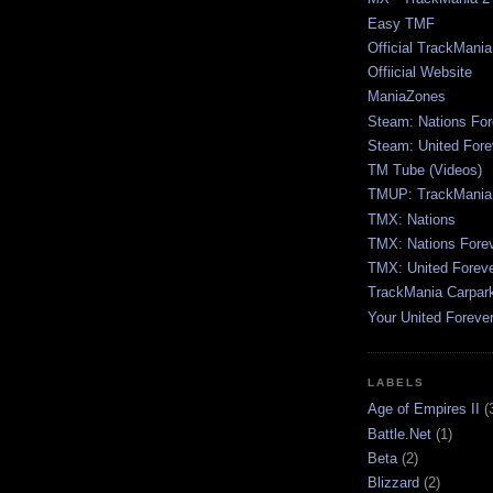
Easy TMF
Official TrackMani
Offiicial Website
ManiaZones
Steam: Nations For
Steam: United Fore
TM Tube (Videos)
TMUP: TrackMania 
TMX: Nations
TMX: Nations Fore
TMX: United Forev
TrackMania Carpar
Your United Foreve
LABELS
Age of Empires II
(
Battle.Net
(1)
Beta
(2)
Blizzard
(2)