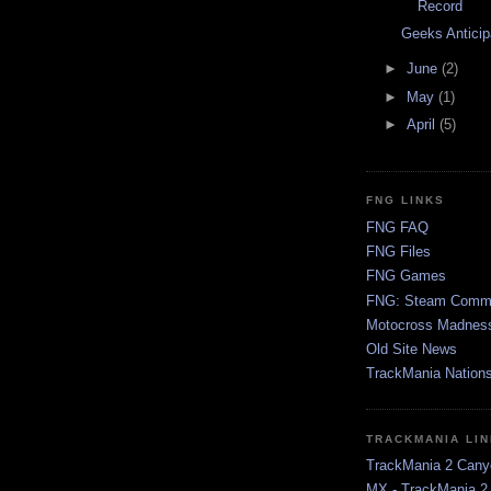
Record
Geeks Antici
►
June
(2)
►
May
(1)
►
April
(5)
FNG LINKS
FNG FAQ
FNG Files
FNG Games
FNG: Steam Comm
Motocross Madnes
Old Site News
TrackMania Nation
TRACKMANIA LI
TrackMania 2 Cany
MX - TrackMania 2