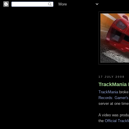
17 JULY 2008
TrackMania 
TrackMania
broke 
Records: Gamer's 
server at one time;
A video was produ
the
Official Trac