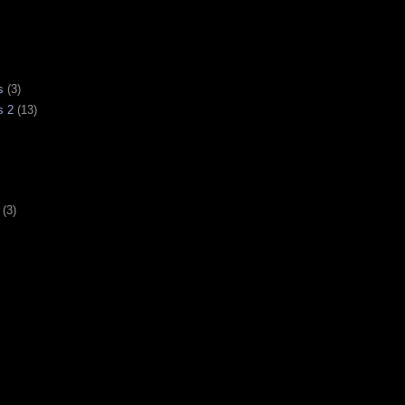
s
(3)
s 2
(13)
(3)