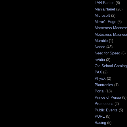
LAN Parties
(8)
ManiaPlanet
(26)
Microsoft
(2)
Mirror's Edge
(6)
Motocross Madnes
Motocross Madnes
Mumble
(1)
Nadeo
(48)
Need for Speed
(6)
nVidia
(3)
Old School Gaming
PAX
(2)
PhysX
(2)
Plantronics
(1)
Portal
(18)
Prince of Persia
(9)
Promotions
(2)
Public Events
(5)
PURE
(5)
Racing
(5)