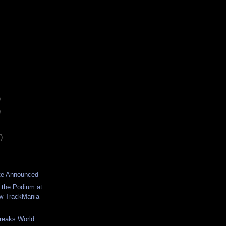
)
)
)
te Announced
 the Podium at
 TrackMania
reaks World