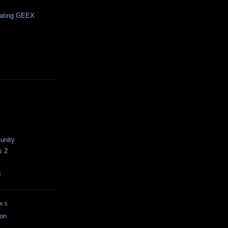
pating GEEX
unity
s 2
s
NKS
on