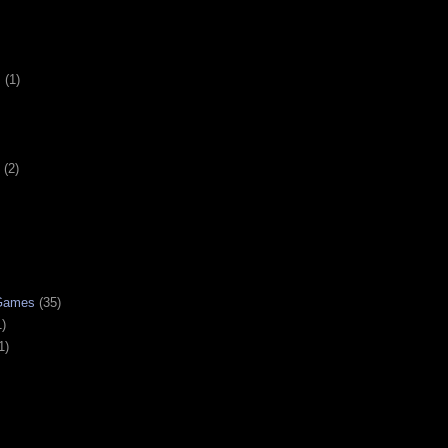
s
(1)
(2)
 Games
(35)
1)
1)