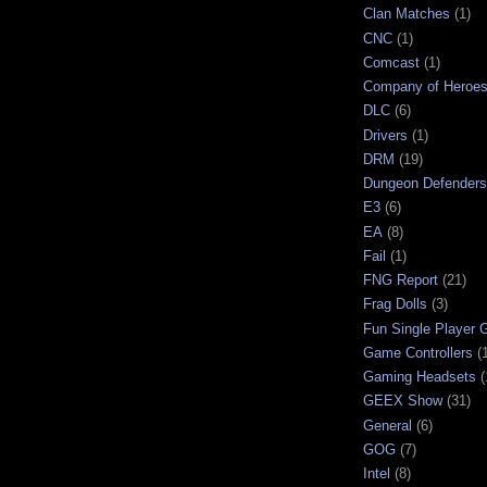
Clan Matches
(1)
CNC
(1)
Comcast
(1)
Company of Heroe
DLC
(6)
Drivers
(1)
DRM
(19)
Dungeon Defenders
E3
(6)
EA
(8)
Fail
(1)
FNG Report
(21)
Frag Dolls
(3)
Fun Single Player
Game Controllers
(
Gaming Headsets
(
GEEX Show
(31)
General
(6)
GOG
(7)
Intel
(8)