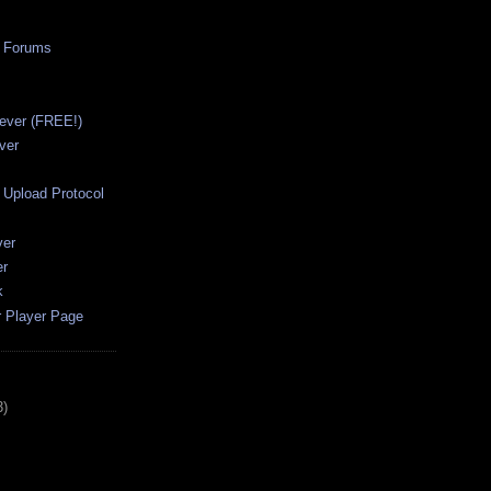
a Forums
ever (FREE!)
ver
Upload Protocol
ver
er
k
r Player Page
3)