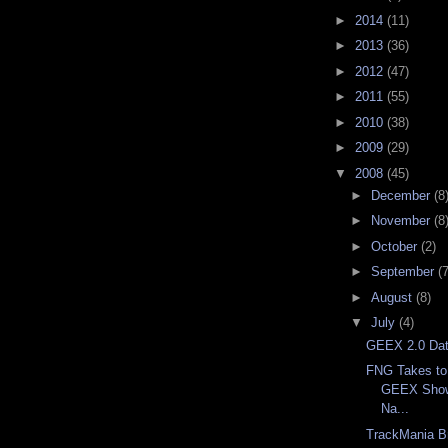
►
2014
(11)
►
2013
(36)
►
2012
(47)
►
2011
(55)
►
2010
(38)
►
2009
(29)
▼
2008
(45)
►
December
(8
►
November
(8
►
October
(2)
►
September
(7
►
August
(8)
▼
July
(4)
GEEX 2.0 Da
FNG Takes to
GEEX Show
Na...
TrackMania B