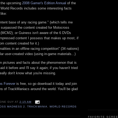
f the upcoming
2008 Gamer's Edition Annual
of the
World Records includes some interesting facts
like:
ntent base of any racing game." (which tells me
: surpassed the content created for Motocross
(MCM2); or Guiness isn't aware of the 6 DVDs
ompressed content I possess that makes up most, if
om content created for it.)
nalities in an offline racing competition" (34 nations)
ar user-created video (using in-game materials...)
n pictures and facts about the phenomenon that is
id it before and I'll say it again; if you haven't tried
eally don't know what you're missing.
ns Forever
is free, so go download it today and join
ons of TrackManiacs around the world. You'll be glad
 ONE GUY
AT
2:15 AM
OSS MADNESS 2
,
TRACKMANIA
,
WORLD RECORDS
FAVORITE SCRE