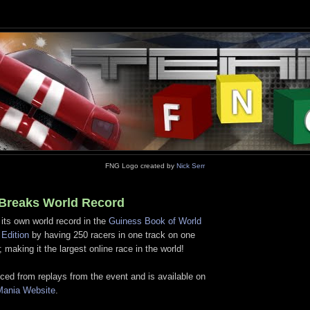
FNG Logo created by
Nick Serr
Breaks World Record
its own world record in the
Guiness Book of World
Edition
by having 250 racers in one track on one
 making it the largest online race in the world!
ced from replays from the event and is available on
kMania Website
.