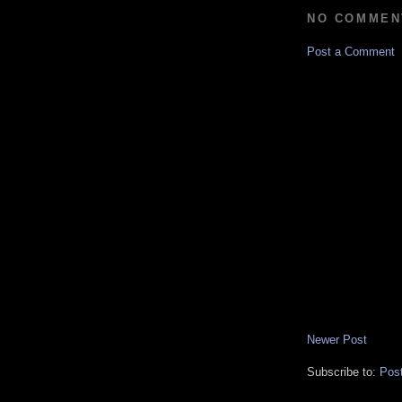
NO COMMEN
Post a Comment
Newer Post
Subscribe to:
Pos