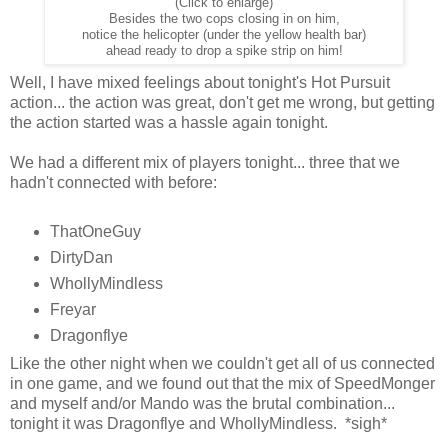
(Click to enlarge)
Besides the two cops closing in on him,
notice the helicopter (under the yellow health bar)
ahead ready to drop a spike strip on him!
Well, I have mixed feelings about tonight's Hot Pursuit
action... the action was great, don't get me wrong, but getting
the action started was a hassle again tonight.
We had a different mix of players tonight... three that we
hadn't connected with before:
ThatOneGuy
DirtyDan
WhollyMindless
Freyar
Dragonflye
Like the other night when we couldn't get all of us connected
in one game, and we found out that the mix of SpeedMonger
and myself and/or Mando was the brutal combination...
tonight it was Dragonflye and WhollyMindless. *sigh*