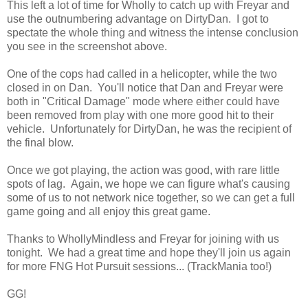
This left a lot of time for Wholly to catch up with Freyar and
use the outnumbering advantage on DirtyDan. I got to
spectate the whole thing and witness the intense conclusion
you see in the screenshot above.
One of the cops had called in a helicopter, while the two
closed in on Dan. You'll notice that Dan and Freyar were
both in "Critical Damage" mode where either could have
been removed from play with one more good hit to their
vehicle. Unfortunately for DirtyDan, he was the recipient of
the final blow.
Once we got playing, the action was good, with rare little
spots of lag. Again, we hope we can figure what's causing
some of us to not network nice together, so we can get a full
game going and all enjoy this great game.
Thanks to WhollyMindless and Freyar for joining with us
tonight. We had a great time and hope they'll join us again
for more FNG Hot Pursuit sessions... (TrackMania too!)
GG!