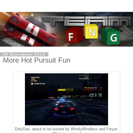
29 December 2010
More Hot Pursuit Fun
DirtyDan, about to be busted by WhollyMindless and Freyar.