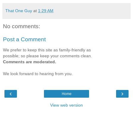
That One Guy
at
1:29 AM
No comments:
Post a Comment
We prefer to keep this site as family-friendly as
possible; so please keep your comments clean.
Comments are moderated.
We look forward to hearing from you.
‹
›
Home
View web version