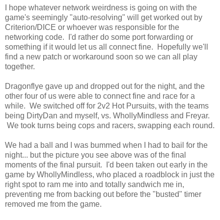
I hope whatever network weirdness is going on with the
game's seemingly "auto-resolving" will get worked out by
Criterion/DICE or whoever was responsible for the
networking code. I'd rather do some port forwarding or
something if it would let us all connect fine. Hopefully we'll
find a new patch or workaround soon so we can all play
together.
Dragonflye gave up and dropped out for the night, and the
other four of us were able to connect fine and race for a
while. We switched off for 2v2 Hot Pursuits, with the teams
being DirtyDan and myself, vs. WhollyMindless and Freyar.
We took turns being cops and racers, swapping each round.
We had a ball and I was bummed when I had to bail for the
night... but the picture you see above was of the final
moments of the final pursuit. I'd been taken out early in the
game by WhollyMindless, who placed a roadblock in just the
right spot to ram me into and totally sandwich me in,
preventing me from backing out before the "busted" timer
removed me from the game.