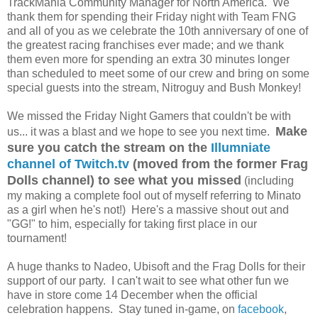
TrackMania Community Manager for North America. We
thank them for spending their Friday night with Team FNG
and all of you as we celebrate the 10th anniversary of one of
the greatest racing franchises ever made; and we thank
them even more for spending an extra 30 minutes longer
than scheduled to meet some of our crew and bring on some
special guests into the stream, Nitroguy and Bush Monkey!
We missed the Friday Night Gamers that couldn't be with
Make
us... it was a blast and we hope to see you next time.
sure you catch the stream on the
Illumniate
channel of Twitch.tv
(moved from the former Frag
Dolls channel) to see what you missed
(including
my making a complete fool out of myself referring to Minato
as a girl when he's not!) Here's a massive shout out and
"GG!" to him, especially for taking first place in our
tournament!
A huge thanks to Nadeo, Ubisoft and the Frag Dolls for their
support of our party. I can't wait to see what other fun we
have in store come 14 December when the official
celebration happens. Stay tuned in-game, on
facebook
,