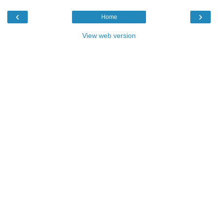
‹
›
Home
View web version