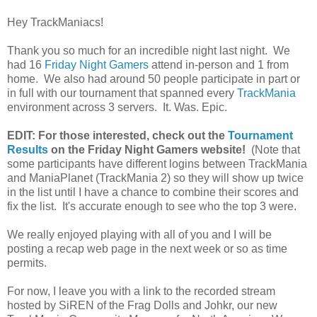
Hey TrackManiacs!
Thank you so much for an incredible night last night. We
had 16
Friday Night Gamers
attend in-person and 1 from
home. We also had around 50 people participate in part or
in full with our tournament that spanned every
TrackMania
environment across 3 servers. It. Was. Epic.
EDIT: For those interested, check out the
Tournament
Results
on the Friday Night Gamers website!
(Note that
some participants have different logins between TrackMania
and ManiaPlanet (TrackMania 2) so they will show up twice
in the list until I have a chance to combine their scores and
fix the list. It's accurate enough to see who the top 3 were.
We really enjoyed playing with all of you and I will be
posting a recap web page in the next week or so as time
permits.
For now, I leave you with a link to the recorded stream
hosted by SiREN of the Frag Dolls and Johkr, our new