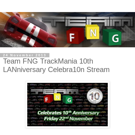
24 November 2013
Team FNG TrackMania 10th
LANniversary Celebra10n Stream