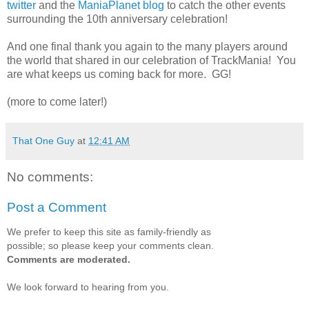
twitter
and the
ManiaPlanet blog
to catch the other events
surrounding the 10th anniversary celebration!
And one final thank you again to the many players around
the world that shared in our celebration of TrackMania! You
are what keeps us coming back for more. GG!
(more to come later!)
That One Guy
at
12:41 AM
No comments:
Post a Comment
We prefer to keep this site as family-friendly as
possible; so please keep your comments clean.
Comments are moderated.
We look forward to hearing from you.