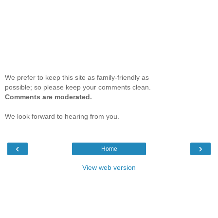
We prefer to keep this site as family-friendly as
possible; so please keep your comments clean.
Comments are moderated.
We look forward to hearing from you.
‹
›
Home
View web version