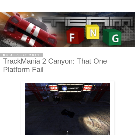
09 August 2012
TrackMania 2 Canyon: That One
Platform Fail