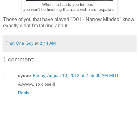
When life hands you lemons...
you won't be finishing that race with zero respawns.
Those of you that have played "D01 - Narrow Minded" know
exactly what I'm talking about.
That One Guy
at
8:44 AM
1 comment:
eyebo
Friday, August 10, 2012 at 2:55:00 AM MDT
Awwww, so close!!!
Reply