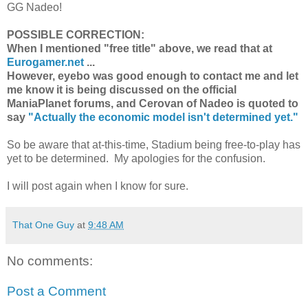
GG Nadeo!
POSSIBLE CORRECTION:
When I mentioned "free title" above, we read that at
Eurogamer.net
...
However, eyebo was good enough to contact me and let
me know it is being discussed on the official
ManiaPlanet forums, and Cerovan of Nadeo is quoted to
say
"Actually the economic model isn't determined yet."
So be aware that at-this-time, Stadium being free-to-play has
yet to be determined. My apologies for the confusion.
I will post again when I know for sure.
That One Guy
at
9:48 AM
No comments:
Post a Comment