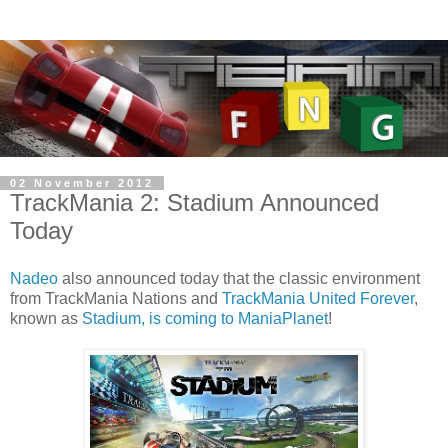
02 November 2012
TrackMania 2: Stadium Announced
Today
Nadeo
also announced today that the classic environment
from TrackMania Nations and
TrackMania United Forever
,
known as
Stadium, is coming to ManiaPlanet
!