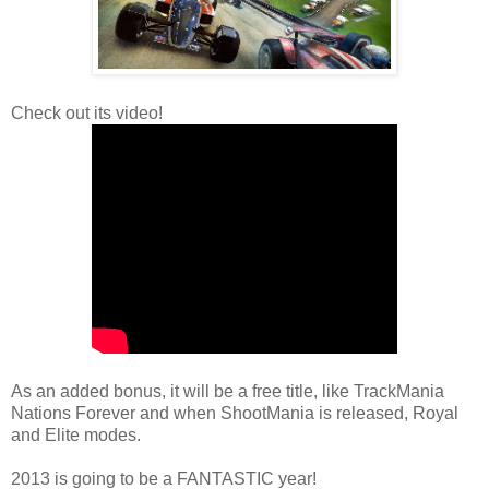
Check out its video!
As an added bonus, it will be a free title, like TrackMania
Nations Forever and when ShootMania is released, Royal
and Elite modes.
2013 is going to be a FANTASTIC year!