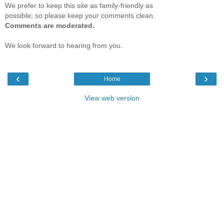
We prefer to keep this site as family-friendly as
possible; so please keep your comments clean.
Comments are moderated.
We look forward to hearing from you.
‹
›
Home
View web version