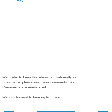
Reply
We prefer to keep this site as family-friendly as
possible; so please keep your comments clean.
Comments are moderated.
We look forward to hearing from you.