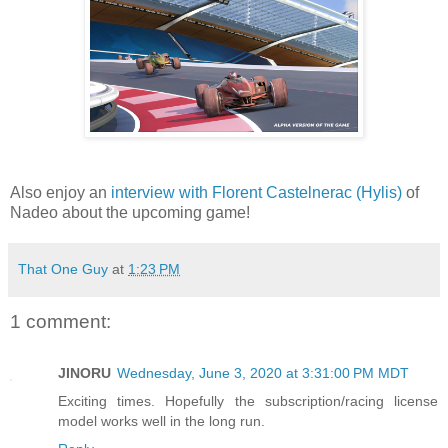
Also enjoy an
interview with Florent Castelnerac (Hylis)
of
Nadeo about the upcoming game!
That One Guy
at
1:23 PM
1 comment:
JINORU
Wednesday, June 3, 2020 at 3:31:00 PM MDT
Exciting times. Hopefully the subscription/racing license
model works well in the long run.