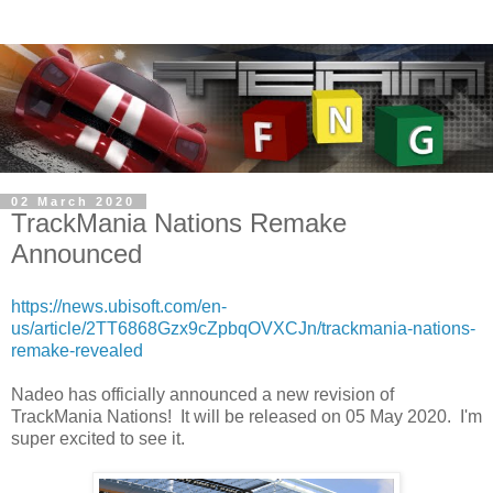
02 March 2020
TrackMania Nations Remake
Announced
https://news.ubisoft.com/en-
us/article/2TT6868Gzx9cZpbqOVXCJn/trackmania-nations-
remake-revealed
Nadeo has officially announced a new revision of
TrackMania Nations! It will be released on 05 May 2020. I'm
super excited to see it.