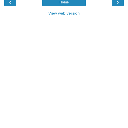
‹
›
Home
View web version