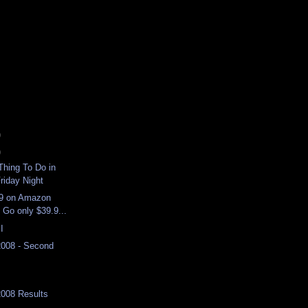
)
)
hing To Do in
riday Night
9 on Amazon
 Go only $39.9...
I
2008 - Second
2008 Results