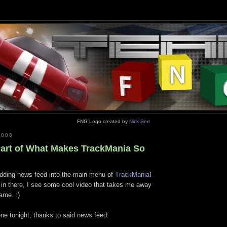
FNG Logo created by
Nick Serr
2008
 Part of What Makes TrackMania So
dding news feed into the main menu of
TrackMania
!
t in there, I see some cool video that takes me away
ame. :)
one tonight, thanks to said news feed: