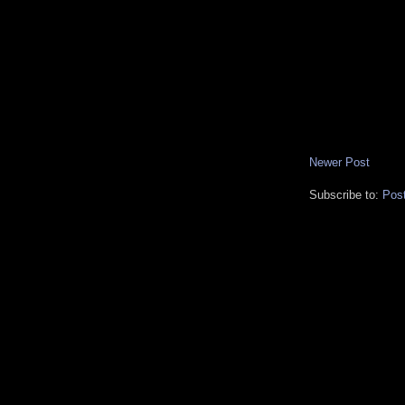
Newer Post
Subscribe to:
Pos