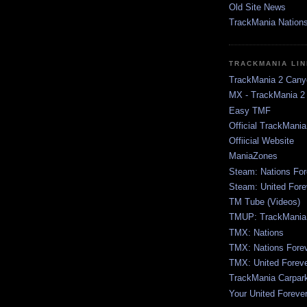
Old Site News
TrackMania Nation
TRACKMANIA LI
TrackMania 2 Cany
MX - TrackMania 2
Easy TMF
Official TrackMani
Offiicial Website
ManiaZones
Steam: Nations For
Steam: United Fore
TM Tube (Videos)
TMUP: TrackMania 
TMX: Nations
TMX: Nations Fore
TMX: United Forev
TrackMania Carpar
Your United Foreve