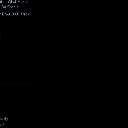
art of What Makes
 So Special
ey Bowl 2008 Track
)
unity
s 2