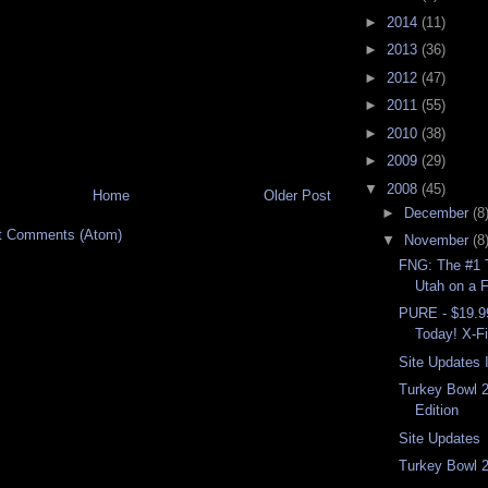
►
2014
(11)
►
2013
(36)
►
2012
(47)
►
2011
(55)
►
2010
(38)
►
2009
(29)
▼
2008
(45)
Home
Older Post
►
December
(8
t Comments (Atom)
▼
November
(8
FNG: The #1 T
Utah on a F
PURE - $19.9
Today! X-Fi
Site Updates I
Turkey Bowl 
Edition
Site Updates
Turkey Bowl 