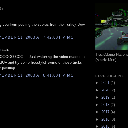
S:
ng you from posting the scores from the Turkey Bowl!
EMBER 11, 2008 AT 7:42:00 PM MST
m
said...
TrackMania Nation
OOOO COOL!! Just watching the video made me
(Matrix Mod)
TMUF and try some freestyle! Some of those tricks
r posting!
EMBER 11, 2008 AT 8:41:00 PM MST
BLOG ARCHIVE
►
2021
(1)
►
2020
(2)
►
2019
(1)
►
2018
(2)
►
2017
(4)
►
2016
(3)
►
2015
(6)