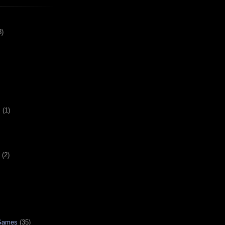
3)
s
(1)
(2)
 Games
(35)