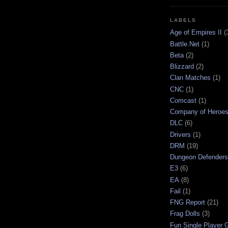
LABELS
Age of Empires II
(
Battle.Net
(1)
Beta
(2)
Blizzard
(2)
Clan Matches
(1)
CNC
(1)
Comcast
(1)
Company of Heroe
DLC
(6)
Drivers
(1)
DRM
(19)
Dungeon Defenders
E3
(6)
EA
(8)
Fail
(1)
FNG Report
(21)
Frag Dolls
(3)
Fun Single Player