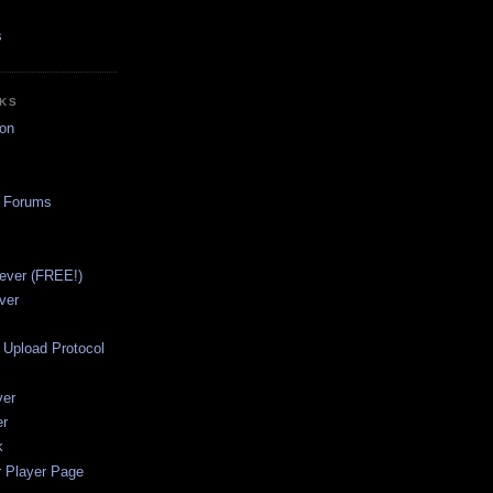
s
NKS
on
a Forums
ever (FREE!)
ver
Upload Protocol
ver
er
k
r Player Page