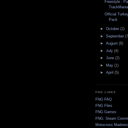
Freestyle - P
TrackMania
Official Turk
Pack
►
October
(2)
►
September
(7
►
August
(8)
►
July
(4)
►
June
(2)
►
May
(1)
►
April
(5)
FNG LINKS
FNG FAQ
FNG Files
FNG Games
FNG: Steam Comm
Motocross Madnes