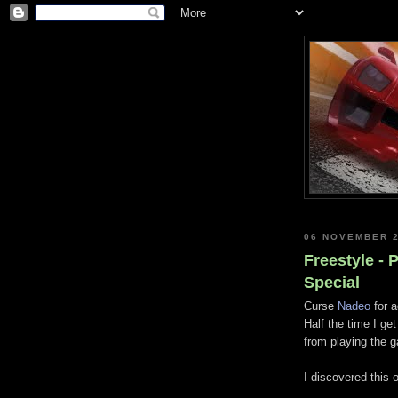
06 NOVEMBER 
Freestyle -
Special
Curse
Nadeo
for a
Half the time I ge
from playing the g
I discovered this 