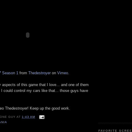
7 Season 1
from
Thedestroyer
on
Vimeo
.
 aspects of this game that I love... and one of them
h I could control my cars like that... those guys have
deo Thedestroyer! Keep up the good work.
 ONE GUY
AT
1:43 AM
ANIA
FAVORITE SCRE