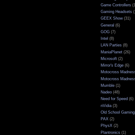
Game Controllers
(
Gaming Headsets
(
GEEX Show
(31)
General
(6)
GOG
(7)
Intel
(8)
LAN Parties
(8)
ManiaPlanet
(26)
Microsoft
(2)
Mirror's Edge
(6)
Motocross Madnes
Motocross Madnes
Mumble
(1)
Nadeo
(48)
Need for Speed
(6)
nVidia
(3)
Old School Gaming
PAX
(2)
PhysX
(2)
Plantronics
(1)