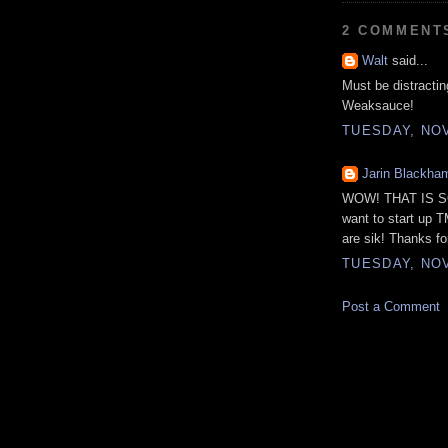
2 COMMENT
Walt
said...
Must be distracti
Weaksauce!
TUESDAY, NOV
Jarin Blackha
WOW! THAT IS SO
want to start up 
are sik! Thanks fo
TUESDAY, NOV
Post a Comment