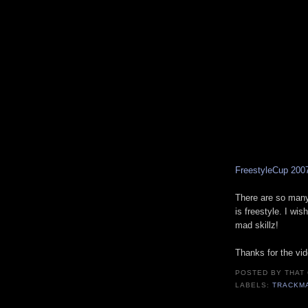
FreestyleCup 200
There are so many
is freestyle. I wis
mad skillz!
Thanks for the vi
POSTED BY
THAT
LABELS:
TRACKM